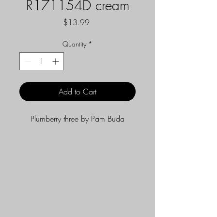
R171154D cream
Price
$13.99
Quantity
*
Add to Cart
Plumberry three by Pam Buda