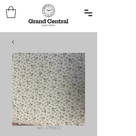
SKU: A799512