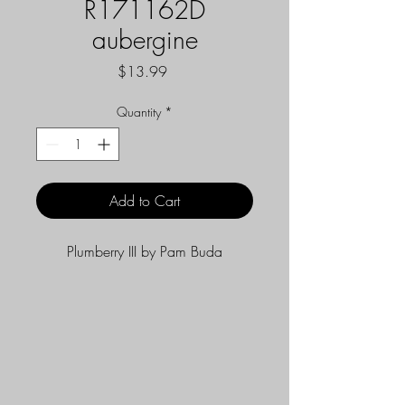
R171162D
aubergine
Price
$13.99
Quantity
*
Add to Cart
Plumberry III by Pam Buda