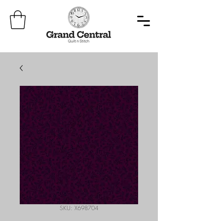
SKU: X698704