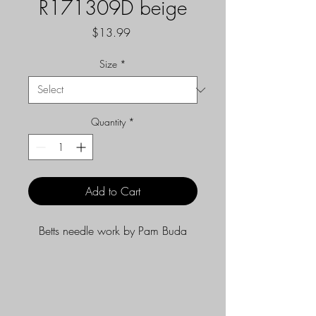
R171309D beige
Price
$13.99
Size
*
Quantity
*
Add to Cart
Betts needle work by Pam Buda