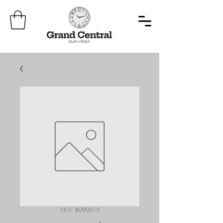
SKU: B099615