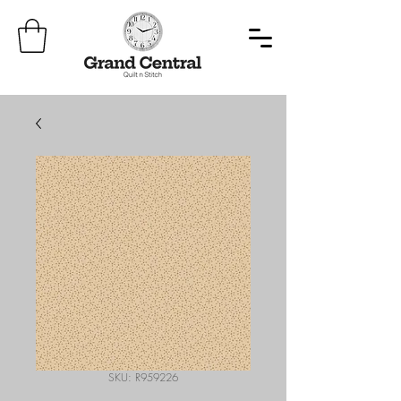
SKU: R959226