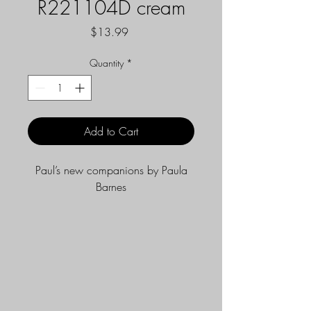
R221104D cream
Price
$13.99
Quantity
*
Add to Cart
Paul’s new companions by Paula
Barnes