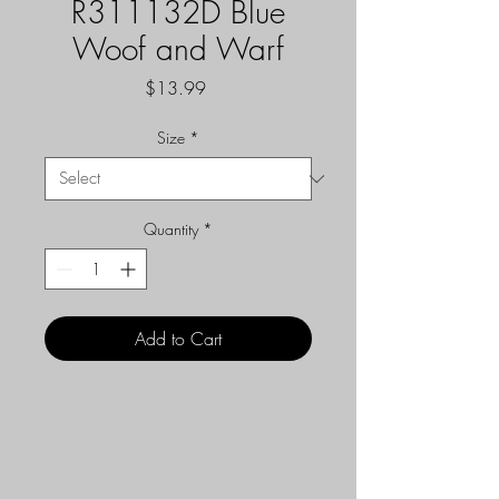
R311132D Blue
Woof and Warf
Price
$13.99
Size
*
Quantity
*
Add to Cart