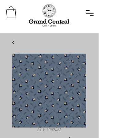
SKU: 198746S