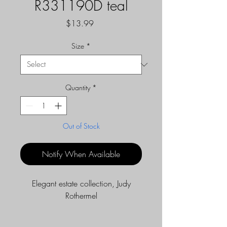
R331190D teal
Price
$13.99
Size
*
Quantity
*
Out of Stock
Notify When Available
Elegant estate collection, Judy
Rothermel