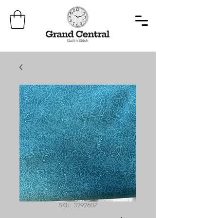
SKU: 3292607