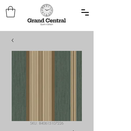
SKU: 840615107226