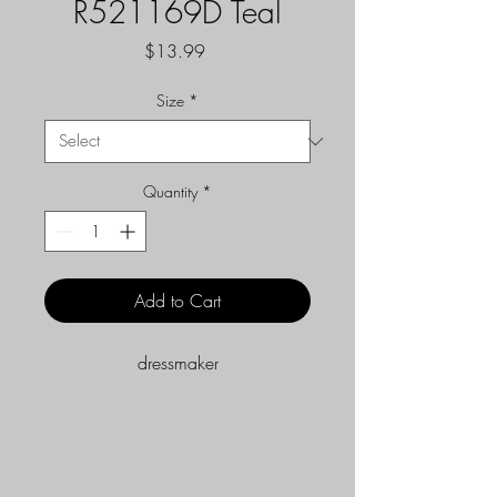
R521169D Teal
Price
$13.99
Size
*
Quantity
*
Add to Cart
dressmaker