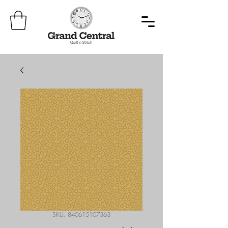
SKU: 840615107363