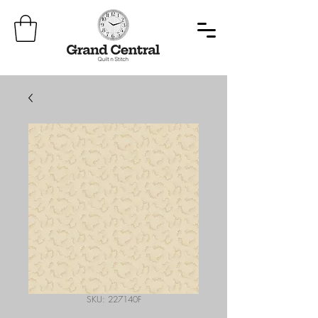
SKU: 227140F