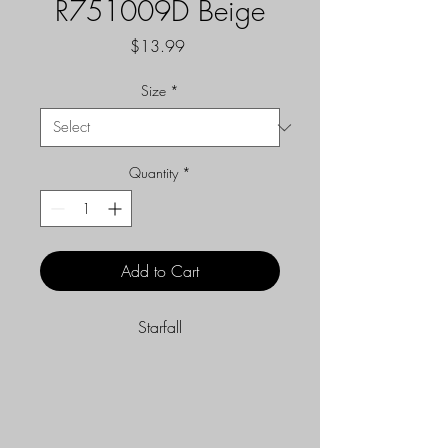
R751009D Beige
Price
$13.99
Size
*
Quantity
*
Add to Cart
Starfall