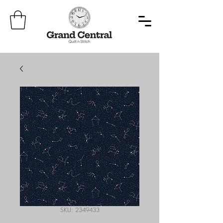
SKU: 2349433