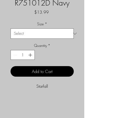
R751012D Navy
Price
$13.99
Size
*
Quantity
*
Add to Cart
Starfall