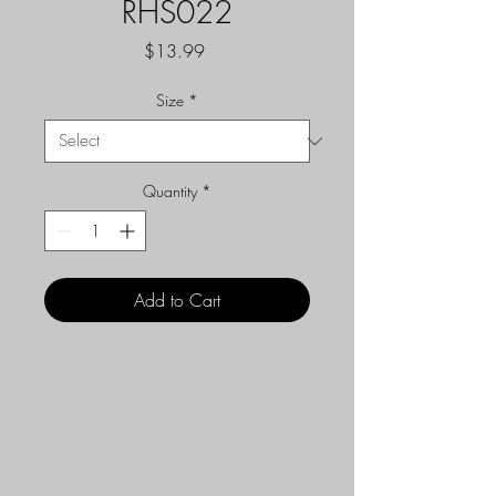
RHS022
Price
$13.99
Size
*
Quantity
*
Add to Cart