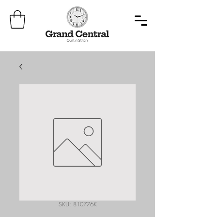
SKU: 810776K