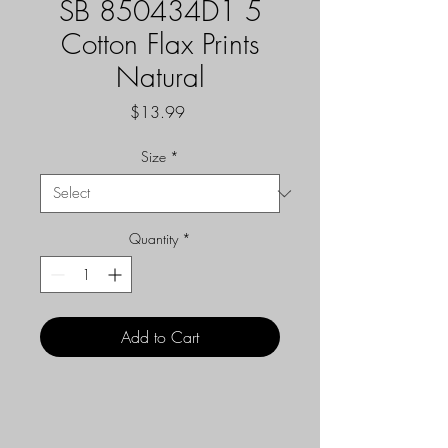
SB 850434D1 5
Cotton Flax Prints
Natural
Price
$13.99
Size
*
Quantity
*
Add to Cart