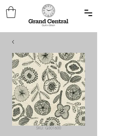
SKU: Q301600