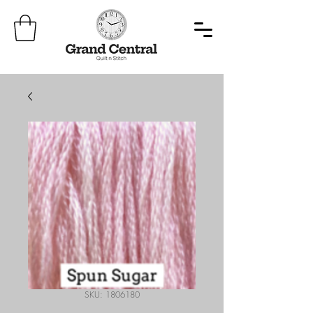
SKU: 1806180