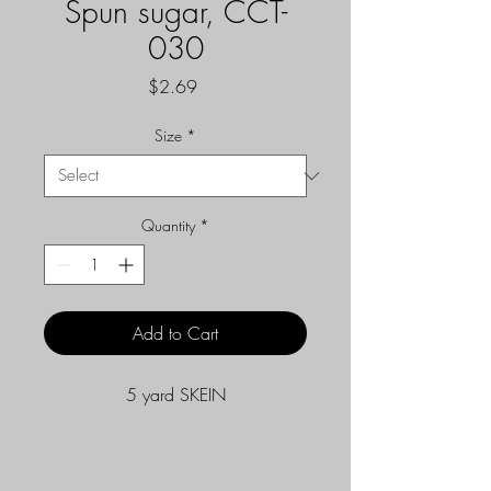
Spun sugar, CCT-
030
Price
$2.69
Size
*
Quantity
*
Add to Cart
5 yard SKEIN