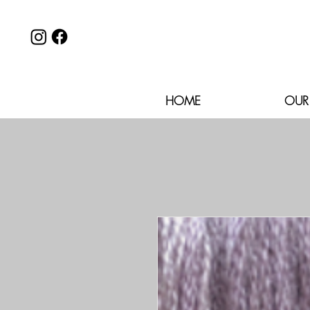
HOME
OUR