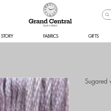
 STORY
FABRICS
GIFTS
Sugared 