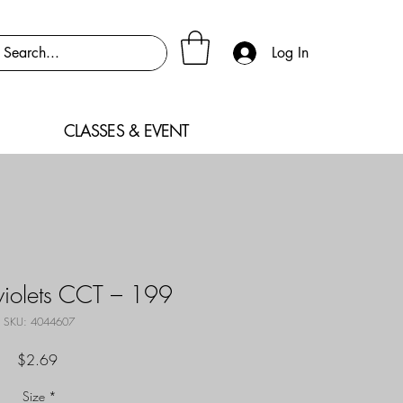
Log In
CLASSES & EVENT
violets CCT – 199
SKU: 4044607
Price
$2.69
Size
*