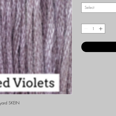
Select
yard SKEIN