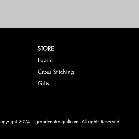
STORE
Fabric
Cross Stitching
Gifts
opyright 2024 – grandcentralquiltcom. All rights Reserved