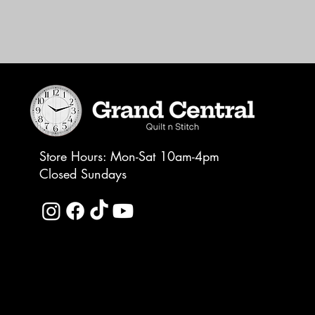
Store Hours: Mon-Sat 10am-4pm
Closed Sundays