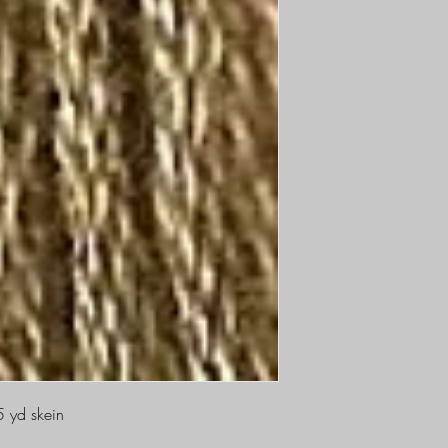
5 yd skein