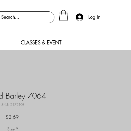
Log In
CLASSES & EVENT
ed Barley 7064
SKU: 217210E
Price
$2.69
Size
*