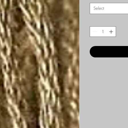
Select