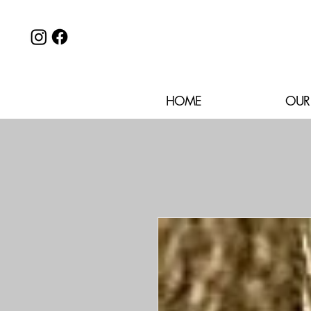
HOME
OUR