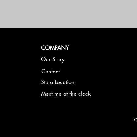
COMPANY
Our Story
Contact
Store Location
Meet me at the clock
C