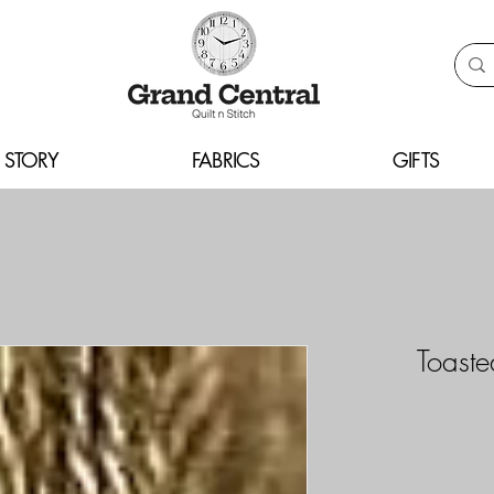
 STORY
FABRICS
GIFTS
Toast