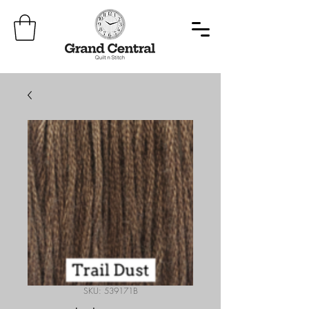
SKU: 539171B