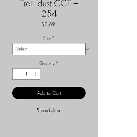
Trail dust CCT –
254
Price
$2.69
Size
*
Quantity
*
Add to Cart
5 yard skein