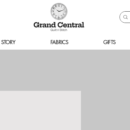
 STORY
FABRICS
GIFTS