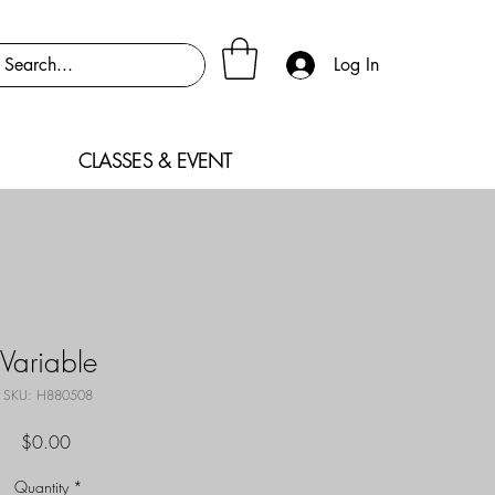
Log In
CLASSES & EVENT
Variable
SKU: H880508
Price
$0.00
Quantity
*