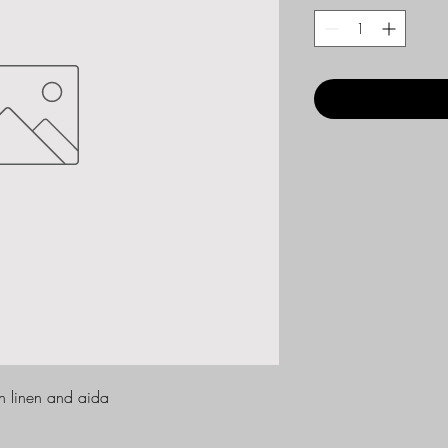
ch linen and aida