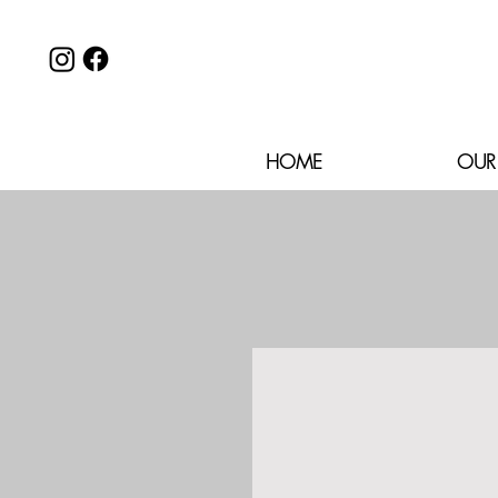
HOME
OUR