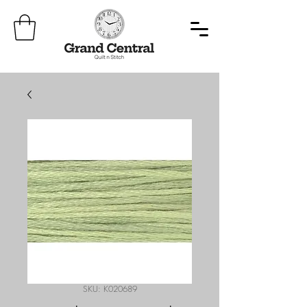
SKU: K020689