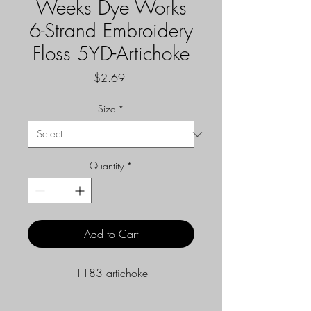
Weeks Dye Works
6-Strand Embroidery
Floss 5YD-Artichoke
Price
$2.69
Size
*
Quantity
*
Add to Cart
1183 artichoke