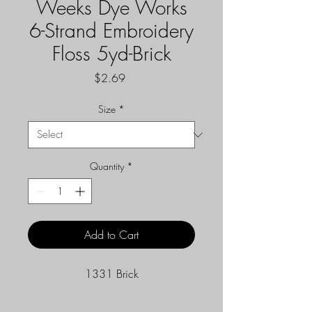
Weeks Dye Works
6-Strand Embroidery
Floss 5yd-Brick
Price
$2.69
Size
*
Quantity
*
Add to Cart
1331 Brick