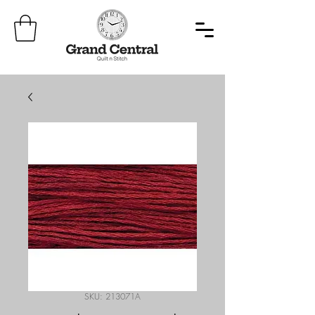
SKU: 213071A