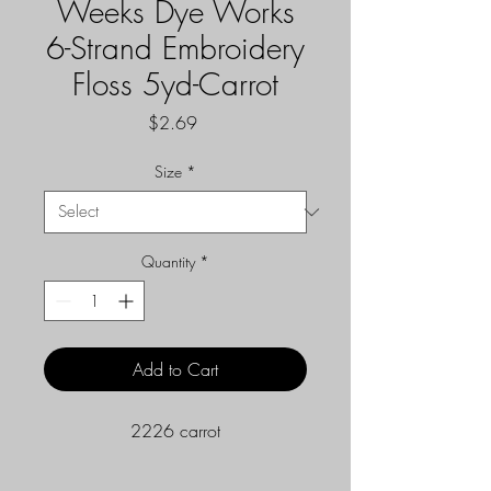
Weeks Dye Works
6-Strand Embroidery
Floss 5yd-Carrot
Price
$2.69
Size
*
Quantity
*
Add to Cart
2226 carrot