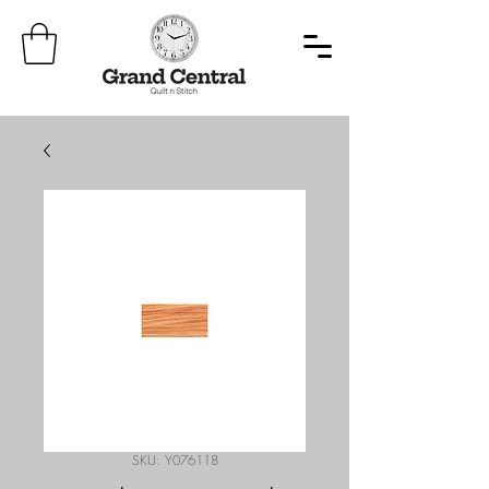
SKU: Y076118