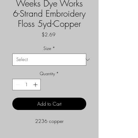
Weeks Dye Works
6-Strand Embroidery
Floss 5yd-Copper
Price
$2.69
Size
*
Quantity
*
Add to Cart
2236 copper