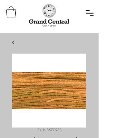
SKU: 8570988