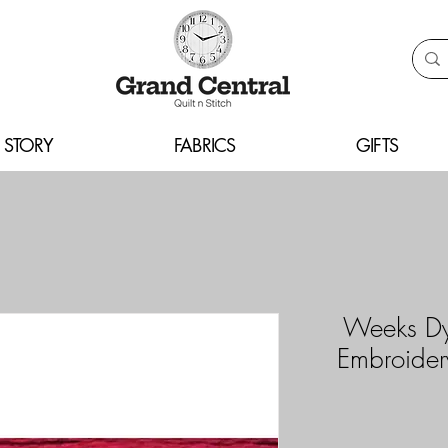
 STORY
FABRICS
GIFTS
Weeks Dy
Embroider