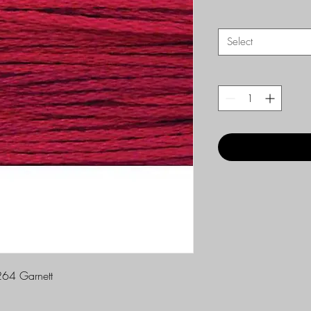
Select
64 Garnett