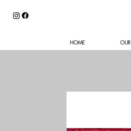
HOME
OUR