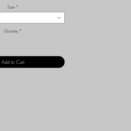
Size
*
Quantity
*
Add to Cart