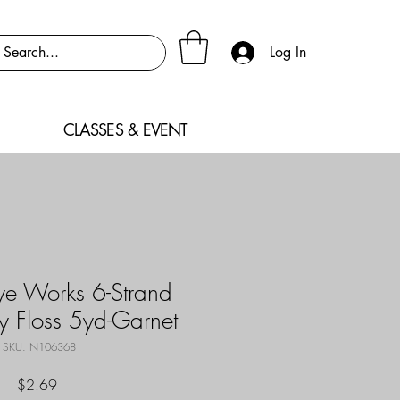
Log In
CLASSES & EVENT
e Works 6-Strand
y Floss 5yd-Garnet
SKU: N106368
Price
$2.69