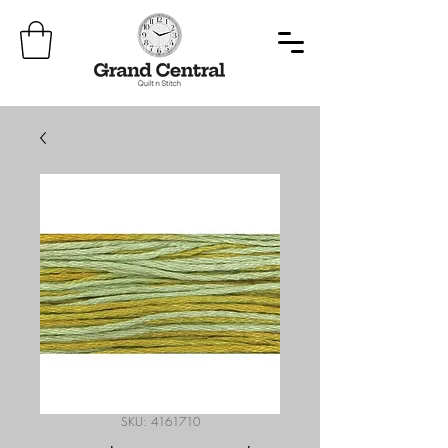
SKU: 4161710