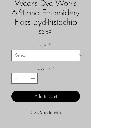
Weeks Dye Works
6-Strand Embroidery
Floss 5yd-Pistachio
Price
$2.69
Size
*
Quantity
*
Add to Cart
2206 pistachio