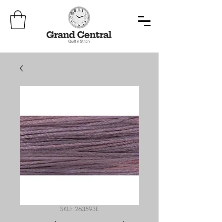
SKU: 263593E