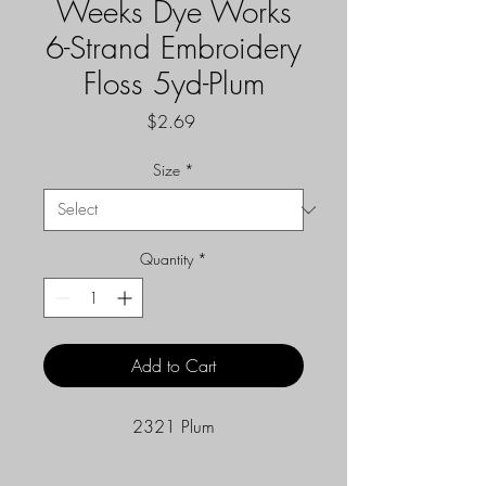
Weeks Dye Works
6-Strand Embroidery
Floss 5yd-Plum
Price
$2.69
Size
*
Quantity
*
Add to Cart
2321 Plum