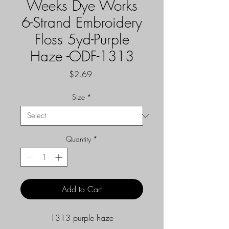
Weeks Dye Works
6-Strand Embroidery
Floss 5yd-Purple
Haze -ODF-1313
Price
$2.69
Size
*
Quantity
*
Add to Cart
1313 purple haze