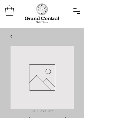
SKU: 2060102