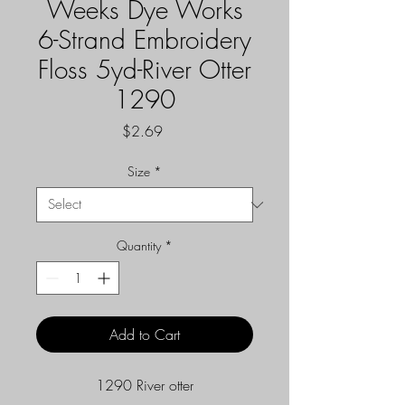
Weeks Dye Works
6-Strand Embroidery
Floss 5yd-River Otter
1290
Price
$2.69
Size
*
Quantity
*
Add to Cart
1290 River otter