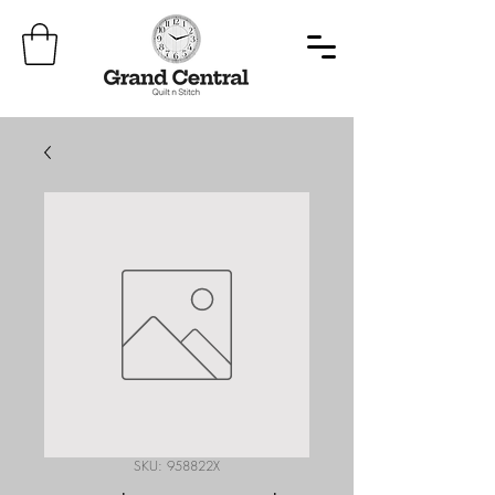
SKU: 958822X