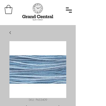
SKU: P653409