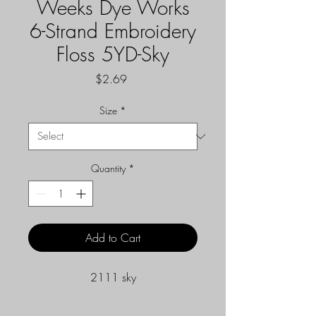
Weeks Dye Works
6-Strand Embroidery
Floss 5YD-Sky
Price
$2.69
Size
*
Quantity
*
Add to Cart
2111 sky