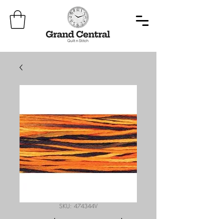
SKU: 474344V