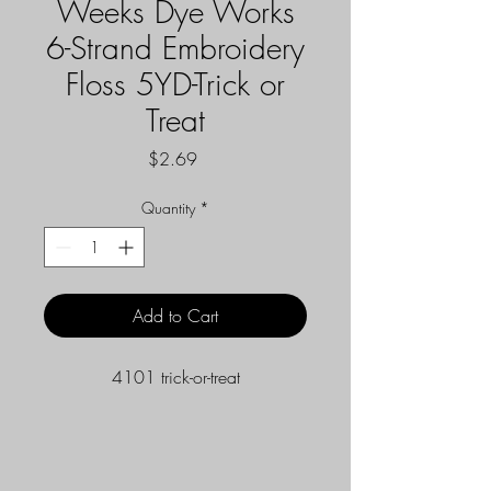
Weeks Dye Works
6-Strand Embroidery
Floss 5YD-Trick or
Treat
Price
$2.69
Quantity
*
Add to Cart
4101 trick-or-treat