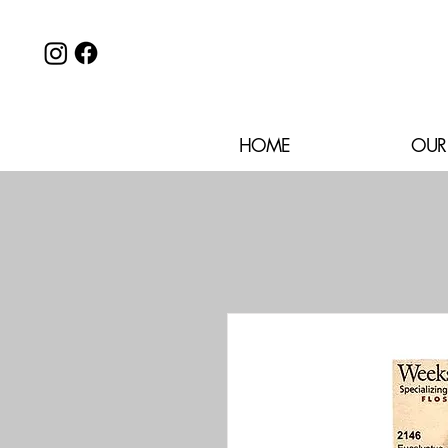
HOME
OUR