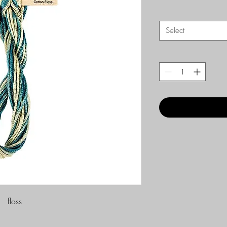
Select
floss