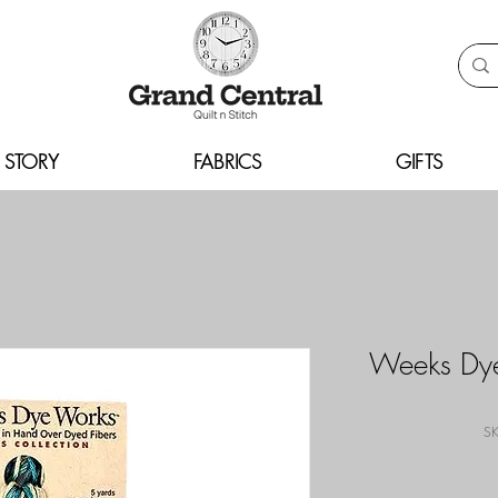
 STORY
FABRICS
GIFTS
Weeks Dye
SK