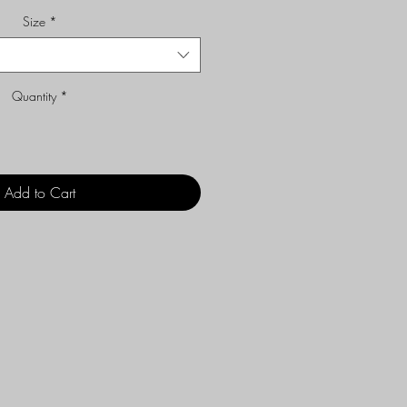
Size
*
Quantity
*
Add to Cart