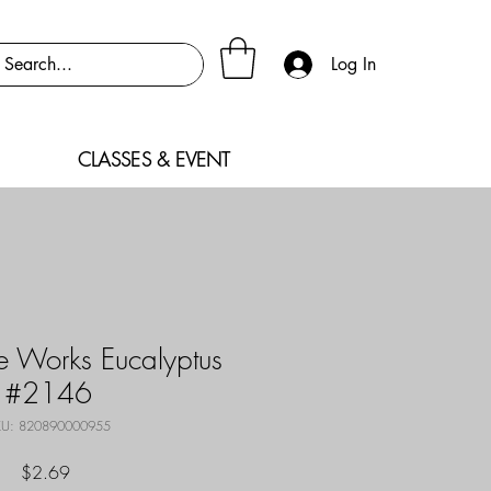
Log In
CLASSES & EVENT
 Works Eucalyptus
#2146
U: 820890000955
Price
$2.69