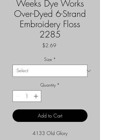
Weeks Dye Works
Over-Dyed 6-Strand
Embroidery Floss
2285
Price
$2.69
Size
*
Quantity
*
Add to Cart
4133 Old Glory