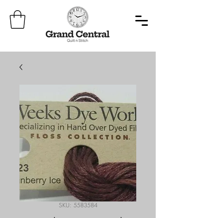
SKU: 5583584