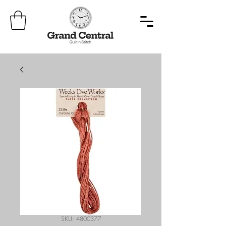
SKU: 4800377