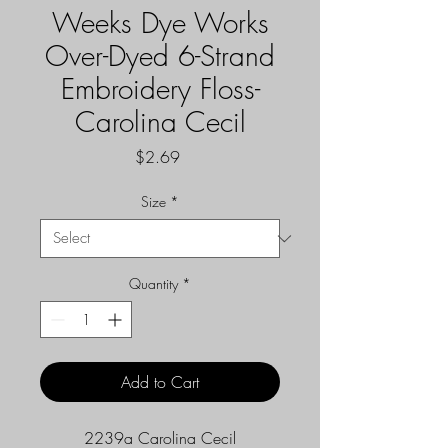
Weeks Dye Works
Over-Dyed 6-Strand
Embroidery Floss-
Carolina Cecil
Price
$2.69
Size
*
Quantity
*
Add to Cart
2239a Carolina Cecil